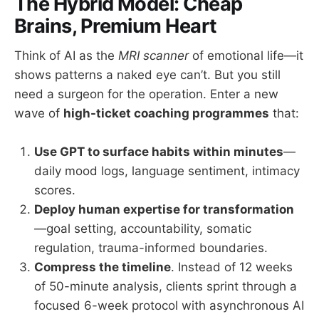
The Hybrid Model: Cheap
Brains, Premium Heart
Think of AI as the
MRI scanner
of emotional life—it
shows patterns a naked eye can’t. But you still
need a surgeon for the operation. Enter a new
wave of
high-ticket coaching programmes
that:
Use GPT to surface habits within minutes
—
daily mood logs, language sentiment, intimacy
scores.
Deploy human expertise for transformation
—goal setting, accountability, somatic
regulation, trauma-informed boundaries.
Compress the timeline
. Instead of 12 weeks
of 50-minute analysis, clients sprint through a
focused 6-week protocol with asynchronous AI