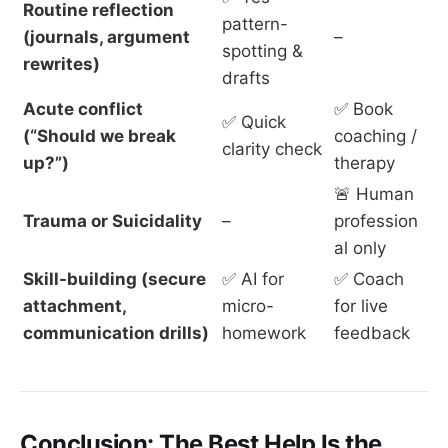
Routine reflection
pattern-
(journals, argument
–
spotting &
rewrites)
drafts
Acute conflict
✅ Book
✅ Quick
(“Should we break
coaching /
clarity check
up?”)
therapy
🚨 Human
Trauma or Suicidality
–
profession
al only
Skill-building (secure
✅ AI for
✅ Coach
attachment,
micro-
for live
communication drills)
homework
feedback
Conclusion: The Best Help Is the