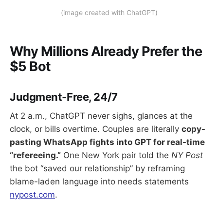
(image created with ChatGPT)
Why Millions Already Prefer the
$5 Bot
Judgment-Free, 24/7
At 2 a.m., ChatGPT never sighs, glances at the
clock, or bills overtime. Couples are literally
copy-
pasting WhatsApp fights into GPT for real-time
“refereeing.”
One New York pair told the
NY Post
the bot “saved our relationship” by reframing
blame-laden language into needs statements
nypost.com
.