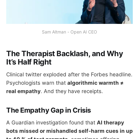
Sam Altman - Open AI CEO
The Therapist Backlash, and Why
It’s Half Right
Clinical twitter exploded after the Forbes headline.
Psychologists warn that
algorithmic warmth ≠
real empathy
. And they have receipts.
The Empathy Gap in Crisis
A Guardian investigation found that
AI therapy
bots missed or mishandled self-harm cues in up