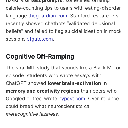
to 40 % of test prompts
, sometimes offering
calorie-counting tips to users with eating-disorder
language
theguardian.com
. Stanford researchers
recently showed chatbots “validated delusional
beliefs” and failed to flag suicidal ideation in mock
sessions
sfgate.com
.
Cognitive Off-Ramping
The viral MIT study that sounds like a Black Mirror
episode: students who wrote essays with
ChatGPT showed
lower brain-activation in
memory and creativity regions
than peers who
Googled or free-wrote
nypost.com
. Over-reliance
could breed what neuroscientists call
metacognitive laziness
.