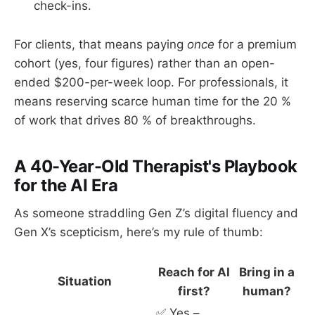
check-ins.
For clients, that means paying
once
for a premium
cohort (yes, four figures) rather than an open-
ended $200-per-week loop. For professionals, it
means reserving scarce human time for the 20 %
of work that drives 80 % of breakthroughs.
A 40-Year-Old Therapist's Playbook
for the AI Era
As someone straddling Gen Z’s digital fluency and
Gen X’s scepticism, here’s my rule of thumb:
Reach for AI
Bring in a
Situation
first?
human?
✅ Yes –