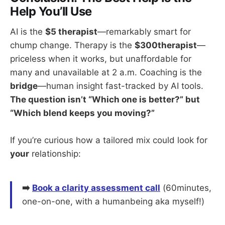
Help You’ll Use
AI is the
$5 therapist
—remarkably smart for
chump change. Therapy is the
$300therapist
—
priceless when it works, but unaffordable for
many and unavailable at 2 a.m. Coaching is the
bridge
—human insight fast-tracked by AI tools.
The question isn’t “Which one is better?” but
“Which blend keeps you moving?”
If you’re curious how a tailored mix could look for
your
relationship:
➡️
Book a clarity assessment call
(60minutes,
one-on-one, with a humanbeing aka myself!)