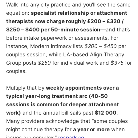
Walk into any city practice and you’ll see the same
equation:
specialist relationship or attachment
therapists now charge roughly £200 – £320 /
$250 – $400 per 50-minute session
—and that’s
before intake paperwork or assessments. For
instance, Modern Intimacy lists
$200 – $450
per
couples session, while LA-based Align Therapy
Group posts
$250
for individual work and
$375
for
couples.
Multiply that by
weekly appointments over a
typical year-long treatment arc (40-50
sessions is common for deeper attachment
work)
and the annual bill sails past
$12 000
.
Many providers acknowledge that “some couples
might continue therapy for
a year or more
when
issues are complex.”
respark.co