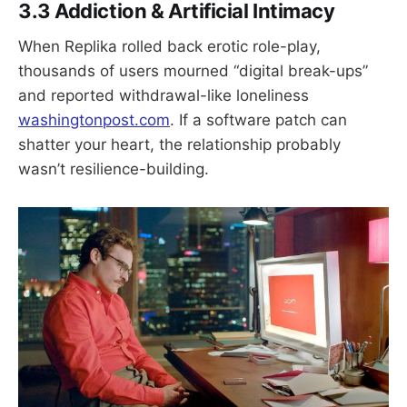
3.3 Addiction & Artificial Intimacy
When Replika rolled back erotic role-play,
thousands of users mourned “digital break-ups”
and reported withdrawal-like loneliness
washingtonpost.com
. If a software patch can
shatter your heart, the relationship probably
wasn’t resilience-building.