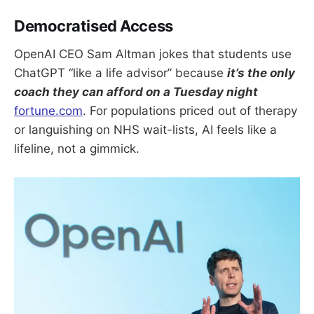
Democratised Access
OpenAI CEO Sam Altman jokes that students use
ChatGPT “like a life advisor” because
it’s the only
coach they can afford on a Tuesday night
fortune.com
. For populations priced out of therapy
or languishing on NHS wait-lists, AI feels like a
lifeline, not a gimmick.