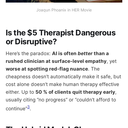
Joaqun Phoanix in HER Movie
Is the $5 Therapist Dangerous
or Disruptive?
Here’s the paradox:
AI is often
better
than a
rushed clinician at surface-level empathy
, yet
worse at spotting red-flag nuance
. The
cheapness doesn’t automatically make it safe, but
cost alone doesn’t make human therapy effective
either. Up to
50 % of clients quit therapy early
,
usually citing “no progress” or “couldn’t afford to
3
continue”
.