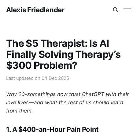
Alexis Friedlander
The $5 Therapist: Is AI
Finally Solving Therapy’s
$300 Problem?
Last updated on
04 Dec 2025
Why 20-somethings now trust ChatGPT with their
love lives—and what the rest of us should learn
from them.
1. A
$400-an-Hour
Pain Point