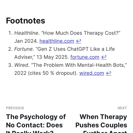
Footnotes
Healthline
. “How Much Does Therapy Cost?”
Jan 2024.
healthline.com
↩
Fortune
. “Gen Z Uses ChatGPT Like a Life
Adviser,” 13 May 2025.
fortune.com
↩
Wired
. “The Problem With Mental-Health Bots,”
2022 (cites 50 % dropout).
wired.com
↩
PREVIOUS
NEXT
The Psychology of
When Therapy
No Contact: Does
Pushes Couples