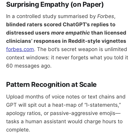
Surprising Empathy (on Paper)
In a controlled study summarised by
Forbes
,
blinded raters scored ChatGPT’s replies to
distressed users
more empathic
than licensed
clinicians’ responses in Reddit-style vignettes
forbes.com
. The bot’s secret weapon is unlimited
context windows: it never forgets what you told it
60 messages ago.
Pattern Recognition at Scale
Upload months of voice notes or text chains and
GPT will spit out a heat-map of “I-statements,”
apology ratios, or passive-aggressive emojis—
tasks a human assistant would charge hours to
complete.