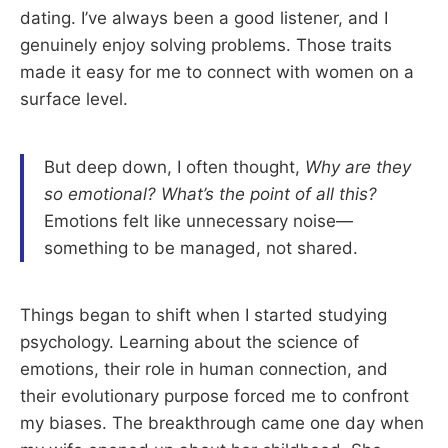
dating. I’ve always been a good listener, and I
genuinely enjoy solving problems. Those traits
made it easy for me to connect with women on a
surface level.
But deep down, I often thought,
Why are they
so emotional? What’s the point of all this?
Emotions felt like unnecessary noise—
something to be managed, not shared.
Things began to shift when I started studying
psychology. Learning about the science of
emotions, their role in human connection, and
their evolutionary purpose forced me to confront
my biases. The breakthrough came one day when