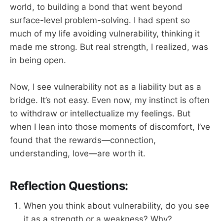
world, to building a bond that went beyond
surface-level problem-solving. I had spent so
much of my life avoiding vulnerability, thinking it
made me strong. But real strength, I realized, was
in being open.
Now, I see vulnerability not as a liability but as a
bridge. It’s not easy. Even now, my instinct is often
to withdraw or intellectualize my feelings. But
when I lean into those moments of discomfort, I’ve
found that the rewards—connection,
understanding, love—are worth it.
Reflection Questions:
When you think about vulnerability, do you see
it as a strength or a weakness? Why?