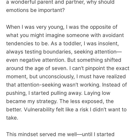
a wonderful parent and partner, why should
emotions be important?
When I was very young, I was the opposite of
what you might imagine someone with avoidant
tendencies to be. As a toddler, I was insolent,
always testing boundaries, seeking attention—
even negative attention. But something shifted
around the age of seven. I can’t pinpoint the exact
moment, but unconsciously, I must have realized
that attention-seeking wasn’t working. Instead of
pushing, I started pulling away. Laying low
became my strategy. The less exposed, the
better. Vulnerability felt like a risk I didn’t want to
take.
This mindset served me well—until I started