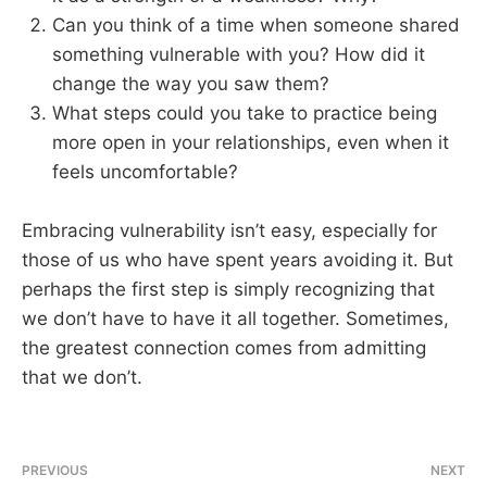
Can you think of a time when someone shared
something vulnerable with you? How did it
change the way you saw them?
What steps could you take to practice being
more open in your relationships, even when it
feels uncomfortable?
Embracing vulnerability isn’t easy, especially for
those of us who have spent years avoiding it. But
perhaps the first step is simply recognizing that
we don’t have to have it all together. Sometimes,
the greatest connection comes from admitting
that we don’t.
PREVIOUS
NEXT