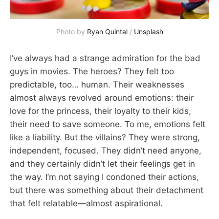
Photo by 
Ryan Quintal
 / 
Unsplash
I’ve always had a strange admiration for the bad
guys in movies. The heroes? They felt too
predictable, too… human. Their weaknesses
almost always revolved around emotions: their
love for the princess, their loyalty to their kids,
their need to save someone. To me, emotions felt
like a liability. But the villains? They were strong,
independent, focused. They didn’t need anyone,
and they certainly didn’t let their feelings get in
the way. I’m not saying I condoned their actions,
but there was something about their detachment
that felt relatable—almost aspirational.