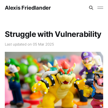
Alexis Friedlander
Struggle with Vulnerability
Last updated on
05 Mar 2025