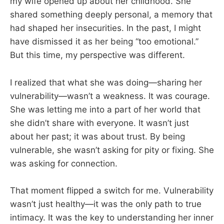
my wife opened up about her childhood. She
shared something deeply personal, a memory that
had shaped her insecurities. In the past, I might
have dismissed it as her being “too emotional.”
But this time, my perspective was different.
I realized that what she was doing—sharing her
vulnerability—wasn’t a weakness. It was courage.
She was letting me into a part of her world that
she didn’t share with everyone. It wasn’t just
about her past; it was about trust. By being
vulnerable, she wasn’t asking for pity or fixing. She
was asking for connection.
That moment flipped a switch for me. Vulnerability
wasn’t just healthy—it was the only path to true
intimacy. It was the key to understanding her inner