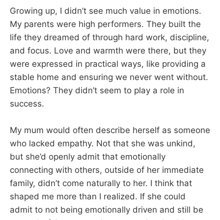
Growing up, I didn’t see much value in emotions.
My parents were high performers. They built the
life they dreamed of through hard work, discipline,
and focus. Love and warmth were there, but they
were expressed in practical ways, like providing a
stable home and ensuring we never went without.
Emotions? They didn’t seem to play a role in
success.
My mum would often describe herself as someone
who lacked empathy. Not that she was unkind,
but she’d openly admit that emotionally
connecting with others, outside of her immediate
family, didn’t come naturally to her. I think that
shaped me more than I realized. If she could
admit to not being emotionally driven and still be