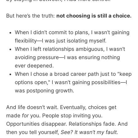
But here’s the truth:
not choosing is still a choice.
When I didn’t commit to plans, I wasn’t gaining
flexibility—I was just isolating myself.
When I left relationships ambiguous, I wasn’t
avoiding pressure—I was ensuring nothing
ever deepened.
When I chose a broad career path just to "keep
options open," I wasn’t gaining possibilities—I
was postponing growth.
And life doesn’t wait. Eventually, choices get
made
for
you. People stop inviting you.
Opportunities disappear. Relationships fade. And
then you tell yourself,
See? It wasn’t my fault.