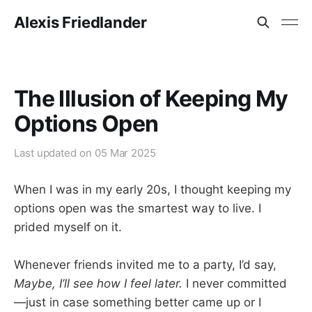
Alexis Friedlander
The Illusion of Keeping My
Options Open
Last updated on
05 Mar 2025
When I was in my early 20s, I thought keeping my
options open was the smartest way to live. I
prided myself on it.
Whenever friends invited me to a party, I’d say,
Maybe, I’ll see how I feel later.
I never committed
—just in case something better came up or I