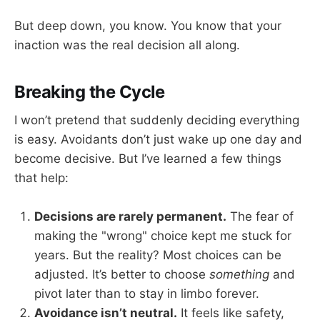
But deep down, you know. You know that your
inaction was the real decision all along.
Breaking the Cycle
I won’t pretend that suddenly deciding everything
is easy. Avoidants don’t just wake up one day and
become decisive. But I’ve learned a few things
that help:
Decisions are rarely permanent.
The fear of
making the "wrong" choice kept me stuck for
years. But the reality? Most choices can be
adjusted. It’s better to choose
something
and
pivot later than to stay in limbo forever.
Avoidance isn’t neutral.
It feels like safety,