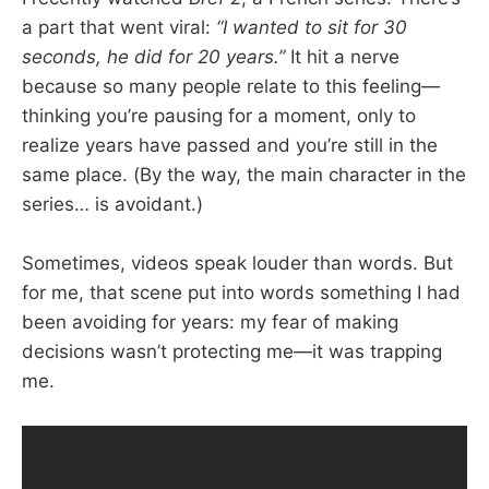
a part that went viral:
“I wanted to sit for 30
seconds, he did for 20 years.”
It hit a nerve
because so many people relate to this feeling—
thinking you’re pausing for a moment, only to
realize years have passed and you’re still in the
same place. (By the way, the main character in the
series… is avoidant.)
Sometimes, videos speak louder than words. But
for me, that scene put into words something I had
been avoiding for years: my fear of making
decisions wasn’t protecting me—it was trapping
me.