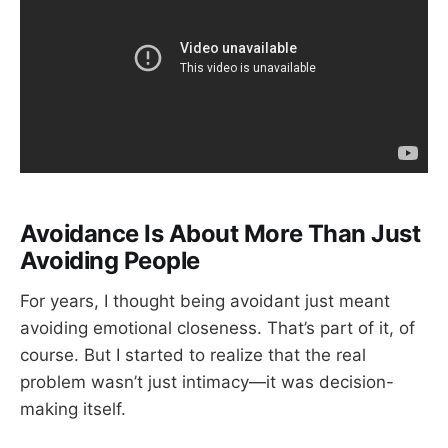
Avoidance Is About More Than Just
Avoiding People
For years, I thought being avoidant just meant
avoiding emotional closeness. That’s part of it, of
course. But I started to realize that the real
problem wasn’t just intimacy—it was decision-
making itself.