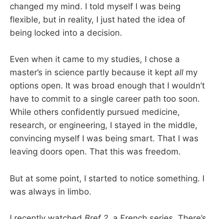
changed my mind. I told myself I was being
flexible, but in reality, I just hated the idea of
being locked into a decision.
Even when it came to my studies, I chose a
master’s in science partly because it kept
all
my
options open. It was broad enough that I wouldn’t
have to commit to a single career path too soon.
While others confidently pursued medicine,
research, or engineering, I stayed in the middle,
convincing myself I was being smart. That I was
leaving doors open. That this was freedom.
But at some point, I started to notice something. I
was always in limbo.
I recently watched
Bref 2
, a French series. There’s