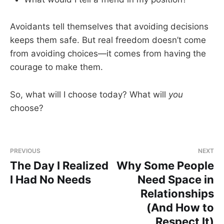
Avoidants tell themselves that avoiding decisions
keeps them safe. But real freedom doesn’t come
from avoiding choices—it comes from having the
courage to make them.
So, what will I choose today? What will
you
choose?
PREVIOUS
NEXT
The Day I Realized
Why Some People
I Had No Needs
Need Space in
Relationships
(And How to
Respect It)