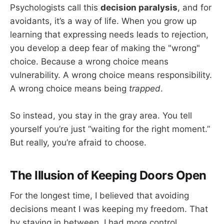
Psychologists call this
decision paralysis
, and for
avoidants, it’s a way of life. When you grow up
learning that expressing needs leads to rejection,
you develop a deep fear of making the "wrong"
choice. Because a wrong choice means
vulnerability. A wrong choice means responsibility.
A wrong choice means being
trapped
.
So instead, you stay in the gray area. You tell
yourself you’re just “waiting for the right moment.”
But really, you’re afraid to choose.
The Illusion of Keeping Doors Open
For the longest time, I believed that avoiding
decisions meant I was keeping my freedom. That
by staying in between, I had more control.