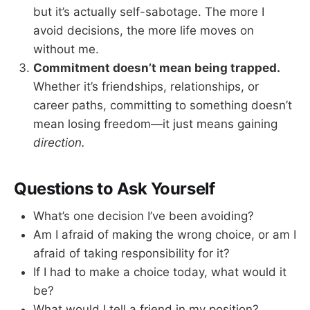
but it’s actually self-sabotage. The more I
avoid decisions, the more life moves on
without me.
Commitment doesn’t mean being trapped.
Whether it’s friendships, relationships, or
career paths, committing to something doesn’t
mean losing freedom—it just means gaining
direction.
Questions to Ask Yourself
What’s one decision I’ve been avoiding?
Am I afraid of making the wrong choice, or am I
afraid of taking responsibility for it?
If I had to make a choice today, what would it
be?
What would I tell a friend in my position?