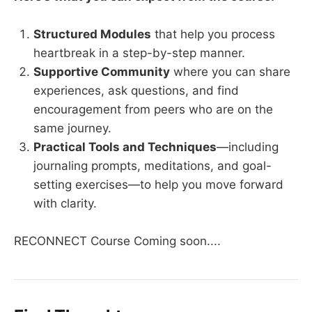
Structured Modules
that help you process
heartbreak in a step-by-step manner.
Supportive Community
where you can share
experiences, ask questions, and find
encouragement from peers who are on the
same journey.
Practical Tools and Techniques
—including
journaling prompts, meditations, and goal-
setting exercises—to help you move forward
with clarity.
RECONNECT Course Coming soon....