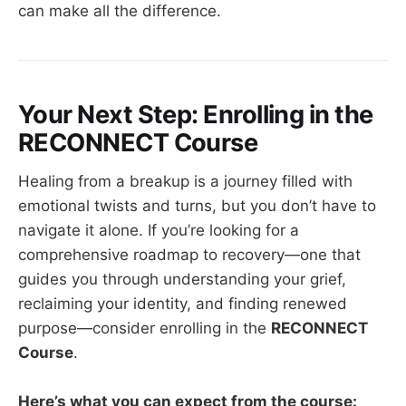
can make all the difference.
Your Next Step: Enrolling in the
RECONNECT Course
Healing from a breakup is a journey filled with
emotional twists and turns, but you don’t have to
navigate it alone. If you’re looking for a
comprehensive roadmap to recovery—one that
guides you through understanding your grief,
reclaiming your identity, and finding renewed
purpose—consider enrolling in the
RECONNECT
Course
.
Here’s what you can expect from the course: