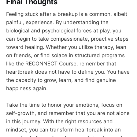
Final Thoughts
Feeling stuck after a breakup is a common, albeit
painful, experience. By understanding the
biological and psychological forces at play, you
can begin to take compassionate, proactive steps
toward healing. Whether you utilize therapy, lean
on friends, or find solace in structured programs
like the RECONNECT Course, remember that
heartbreak does not have to define you. You have
the capacity to grow, learn, and find genuine
happiness again.
Take the time to honor your emotions, focus on
self-growth, and remember that you are not alone
in this journey. With the right resources and
mindset, you can transform heartbreak into an