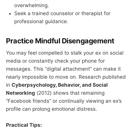
overwhelming.
Seek a trained counselor or therapist for
professional guidance.
Practice Mindful Disengagement
You may feel compelled to stalk your ex on social
media or constantly check your phone for
messages. This “digital attachment” can make it
nearly impossible to move on. Research published
in
Cyberpsychology, Behavior, and Social
Networking
(2012) shows that remaining
“Facebook friends” or continually viewing an ex’s
profile can prolong emotional distress.
Practical Tips: