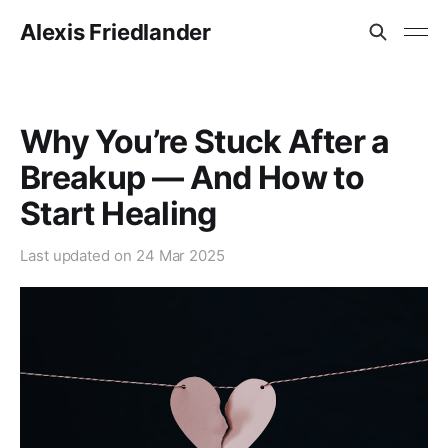
Alexis Friedlander
Why You’re Stuck After a
Breakup — And How to
Start Healing
Last updated on
24 Mar 2025