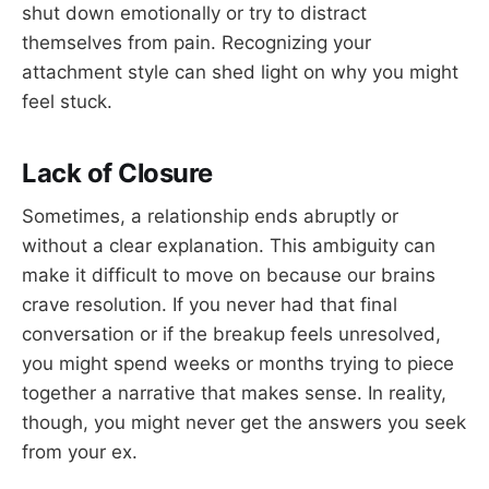
shut down emotionally or try to distract
themselves from pain. Recognizing your
attachment style can shed light on why you might
feel stuck.
Lack of Closure
Sometimes, a relationship ends abruptly or
without a clear explanation. This ambiguity can
make it difficult to move on because our brains
crave resolution. If you never had that final
conversation or if the breakup feels unresolved,
you might spend weeks or months trying to piece
together a narrative that makes sense. In reality,
though, you might never get the answers you seek
from your ex.