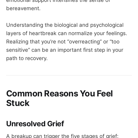
bereavement.
Understanding the biological and psychological
layers of heartbreak can normalize your feelings.
Realizing that you’re not “overreacting” or “too
sensitive” can be an important first step in your
path to recovery.
Common Reasons You Feel
Stuck
Unresolved Grief
A breakup can trigger the five stages of grief: