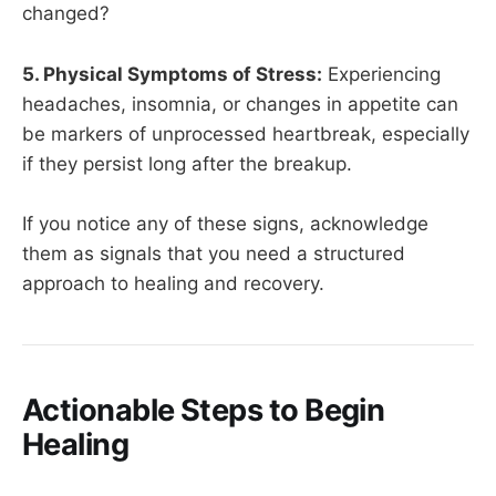
changed?
5. Physical Symptoms of Stress:
Experiencing
headaches, insomnia, or changes in appetite can
be markers of unprocessed heartbreak, especially
if they persist long after the breakup.
If you notice any of these signs, acknowledge
them as signals that you need a structured
approach to healing and recovery.
Actionable Steps to Begin
Healing