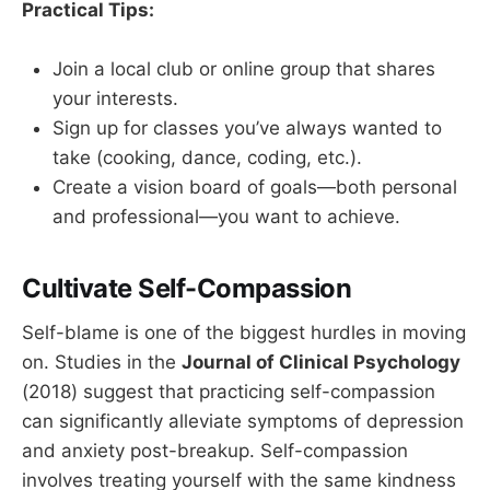
Practical Tips:
Join a local club or online group that shares
your interests.
Sign up for classes you’ve always wanted to
take (cooking, dance, coding, etc.).
Create a vision board of goals—both personal
and professional—you want to achieve.
Cultivate Self-Compassion
Self-blame is one of the biggest hurdles in moving
on. Studies in the
Journal of Clinical Psychology
(2018) suggest that practicing self-compassion
can significantly alleviate symptoms of depression
and anxiety post-breakup. Self-compassion
involves treating yourself with the same kindness