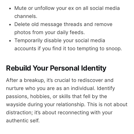
Mute or unfollow your ex on all social media
channels.
Delete old message threads and remove
photos from your daily feeds.
Temporarily disable your social media
accounts if you find it too tempting to snoop.
Rebuild Your Personal Identity
After a breakup, it’s crucial to rediscover and
nurture who you are as an individual. Identify
passions, hobbies, or skills that fell by the
wayside during your relationship. This is not about
distraction; it’s about reconnecting with your
authentic self.