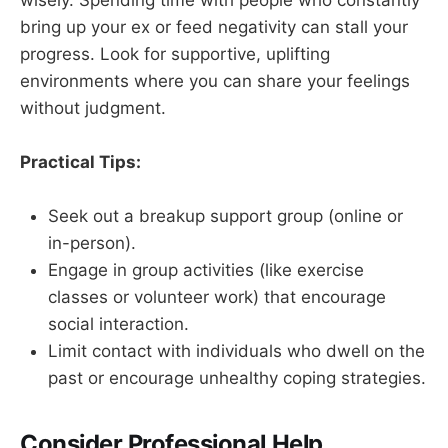
bring up your ex or feed negativity can stall your
progress. Look for supportive, uplifting
environments where you can share your feelings
without judgment.
Practical Tips:
Seek out a breakup support group (online or
in-person).
Engage in group activities (like exercise
classes or volunteer work) that encourage
social interaction.
Limit contact with individuals who dwell on the
past or encourage unhealthy coping strategies.
Consider Professional Help