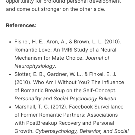
opportunity for profound personal development
and come out stronger on the other side.
References:
Fisher, H. E., Aron, A., & Brown, L. L. (2010).
Romantic Love: An fMRI Study of a Neural
Mechanism for Mate Choice.
Journal of
Neurophysiology
.
Slotter, E. B., Gardner, W. L., & Finkel, E. J.
(2010). Who Am I Without You? The Influence
of Romantic Breakup on the Self-Concept.
Personality and Social Psychology Bulletin
.
Marshall, T. C. (2012). Facebook Surveillance
of Former Romantic Partners: Associations
with PostBreakup Recovery and Personal
Growth.
Cyberpsychology, Behavior, and Social