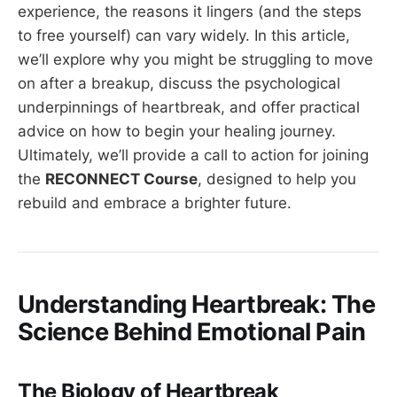
experience, the reasons it lingers (and the steps
to free yourself) can vary widely. In this article,
we’ll explore why you might be struggling to move
on after a breakup, discuss the psychological
underpinnings of heartbreak, and offer practical
advice on how to begin your healing journey.
Ultimately, we’ll provide a call to action for joining
the
RECONNECT Course
, designed to help you
rebuild and embrace a brighter future.
Understanding Heartbreak: The
Science Behind Emotional Pain
The Biology of Heartbreak