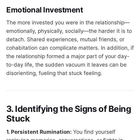
Emotional Investment
The more invested you were in the relationship—
emotionally, physically, socially—the harder it is to
detach. Shared experiences, mutual friends, or
cohabitation can complicate matters. In addition, if
the relationship formed a major part of your day-
to-day life, the sudden vacuum it leaves can be
disorienting, fueling that stuck feeling.
3. Identifying the Signs of Being
Stuck
1. Persistent Rumination:
You find yourself