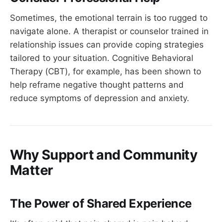
Sometimes, the emotional terrain is too rugged to
navigate alone. A therapist or counselor trained in
relationship issues can provide coping strategies
tailored to your situation. Cognitive Behavioral
Therapy (CBT), for example, has been shown to
help reframe negative thought patterns and
reduce symptoms of depression and anxiety.
Why Support and Community
Matter
The Power of Shared Experience