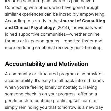
It’s often said that pain shared is pain halved.
Connecting with others who have gone through
similar experiences can be incredibly empowering.
According to a study in the
Journal of Consulting
and Clinical Psychology
(2014), individuals who
joined supportive communities—whether online
forums or in-person groups—reported faster and
more enduring emotional recovery post-breakup.
Accountability and Motivation
A community or structured program also provides
accountability. It’s easy to fall back into old habits
when you’re feeling lonely or nostalgic. Having
someone check in on your progress, offering a
gentle push to continue practicing self-care, or
simply reminding you that tomorrow is a new day