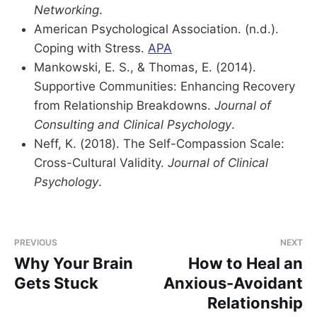
Networking
.
American Psychological Association. (n.d.).
Coping with Stress.
APA
Mankowski, E. S., & Thomas, E. (2014).
Supportive Communities: Enhancing Recovery
from Relationship Breakdowns.
Journal of
Consulting and Clinical Psychology
.
Neff, K. (2018). The Self-Compassion Scale:
Cross-Cultural Validity.
Journal of Clinical
Psychology
.
PREVIOUS
NEXT
Why Your Brain
How to Heal an
Gets Stuck
Anxious-Avoidant
Relationship