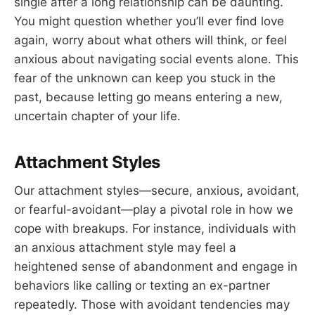
single after a long relationship can be daunting.
You might question whether you’ll ever find love
again, worry about what others will think, or feel
anxious about navigating social events alone. This
fear of the unknown can keep you stuck in the
past, because letting go means entering a new,
uncertain chapter of your life.
Attachment Styles
Our attachment styles—secure, anxious, avoidant,
or fearful-avoidant—play a pivotal role in how we
cope with breakups. For instance, individuals with
an anxious attachment style may feel a
heightened sense of abandonment and engage in
behaviors like calling or texting an ex-partner
repeatedly. Those with avoidant tendencies may