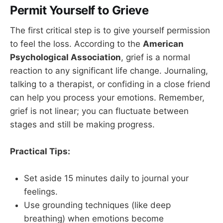
Permit Yourself to Grieve
The first critical step is to give yourself permission
to feel the loss. According to the
American
Psychological Association
, grief is a normal
reaction to any significant life change. Journaling,
talking to a therapist, or confiding in a close friend
can help you process your emotions. Remember,
grief is not linear; you can fluctuate between
stages and still be making progress.
Practical Tips:
Set aside 15 minutes daily to journal your
feelings.
Use grounding techniques (like deep
breathing) when emotions become