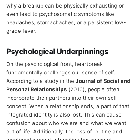
why a breakup can be physically exhausting or
even lead to psychosomatic symptoms like
headaches, stomachaches, or a persistent low-
grade fever.
Psychological Underpinnings
On the psychological front, heartbreak
fundamentally challenges our sense of self.
According to a study in the
Journal of Social and
Personal Relationships
(2010), people often
incorporate their partners into their own self-
concept. When a relationship ends, a part of that
integrated identity is also lost. This can cause
confusion about who we are and what we want
out of life. Additionally, the loss of routine and
emotional support intensifies the sense of