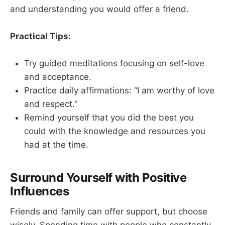
and understanding you would offer a friend.
Practical Tips:
Try guided meditations focusing on self-love
and acceptance.
Practice daily affirmations: “I am worthy of love
and respect.”
Remind yourself that you did the best you
could with the knowledge and resources you
had at the time.
Surround Yourself with Positive
Influences
Friends and family can offer support, but choose
wisely. Spending time with people who constantly