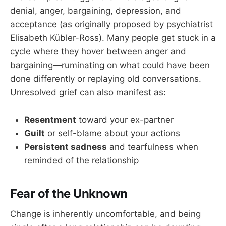
denial, anger, bargaining, depression, and
acceptance (as originally proposed by psychiatrist
Elisabeth Kübler-Ross). Many people get stuck in a
cycle where they hover between anger and
bargaining—ruminating on what could have been
done differently or replaying old conversations.
Unresolved grief can also manifest as:
Resentment
toward your ex-partner
Guilt
or self-blame about your actions
Persistent sadness
and tearfulness when
reminded of the relationship
Fear of the Unknown
Change is inherently uncomfortable, and being