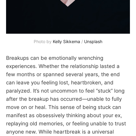
Photo by 
Kelly Sikkema
 / 
Unsplash
Breakups can be emotionally wrenching
experiences. Whether the relationship lasted a
few months or spanned several years, the end
can leave you feeling lost, heartbroken, and
paralyzed. It’s not uncommon to feel “stuck” long
after the breakup has occurred—unable to fully
move on or heal. This sense of being stuck can
manifest as obsessively thinking about your ex,
replaying old memories, or feeling unable to trust
anyone new. While heartbreak is a universal