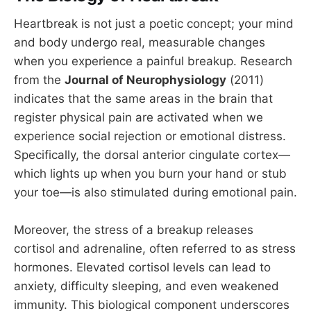
Heartbreak is not just a poetic concept; your mind
and body undergo real, measurable changes
when you experience a painful breakup. Research
from the
Journal of Neurophysiology
(2011)
indicates that the same areas in the brain that
register physical pain are activated when we
experience social rejection or emotional distress.
Specifically, the dorsal anterior cingulate cortex—
which lights up when you burn your hand or stub
your toe—is also stimulated during emotional pain.
Moreover, the stress of a breakup releases
cortisol and adrenaline, often referred to as stress
hormones. Elevated cortisol levels can lead to
anxiety, difficulty sleeping, and even weakened
immunity. This biological component underscores