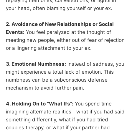
replaying memories, conversations, or fights in
your head, often blaming yourself or your ex.
2. Avoidance of New Relationships or Social
Events:
You feel paralyzed at the thought of
meeting new people, either out of fear of rejection
or a lingering attachment to your ex.
3. Emotional Numbness:
Instead of sadness, you
might experience a total lack of emotion. This
numbness can be a subconscious defense
mechanism to avoid further pain.
4. Holding On to “What Ifs”:
You spend time
imagining alternate realities—what if you had said
something differently, what if you had tried
couples therapy, or what if your partner had